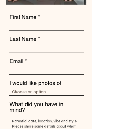
First Name
Last Name
Email
I would like photos of
What did you have in
mind?