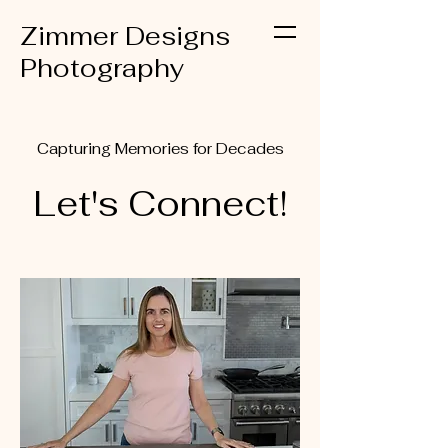
Zimmer Designs
Photography
Capturing Memories for Decades
Let's Connect!