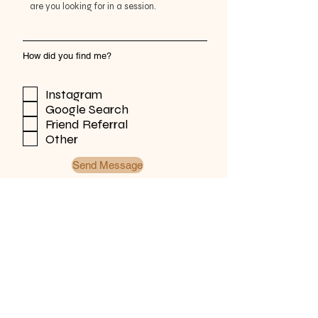
How did you find me?
Instagram
Google Search
Friend Referral
Other
Send Message
Zimmer Designs