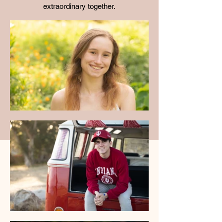
extraordinary together.