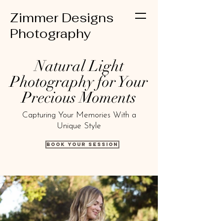
Zimmer Designs
Photography
Natural Light
Photography for Your
Precious Moments
Capturing Your Memories With a
Unique Style
Book Your Session