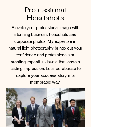
Professional
Headshots
Elevate your professional image with
stunning business headshots and
corporate photos. My expertise in
natural light photography brings out your
confidence and professionalism,
creating impactful visuals that leave a
lasting impression. Let's collaborate to
capture your success story in a
memorable way.