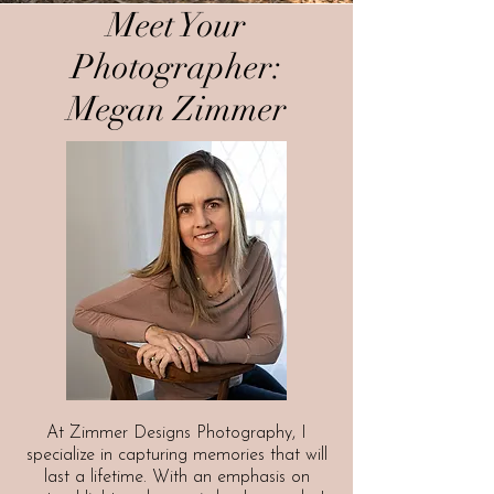
Meet Your
Photographer:
Megan Zimmer
At Zimmer Designs Photography, I
specialize in capturing memories that will
last a lifetime. With an emphasis on