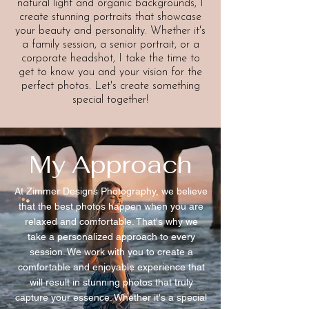
natural light and organic backgrounds, I
create stunning portraits that showcase
your beauty and personality. Whether it's
a family session, a senior portrait, or a
corporate headshot, I take the time to
get to know you and your vision for the
perfect photos. Let's create something
special together!
My Approach
At Zimmer Designs Photography, we believe
that the best photos happen when you are
relaxed and comfortable. That's why we
take a personalized approach to every
session. We work with you to create a
comfortable and enjoyable experience that
will result in stunning photos that truly
capture your essence. Whether it's a special