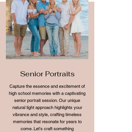
Senior Portraits
Capture the essence and excitement of
high school memories with a captivating
senior portrait session. Our unique
natural light approach highlights your
vibrance and style, crafting timeless
memories that resonate for years to
come. Let's craft something