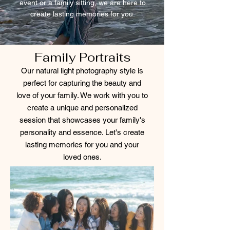
event or a family sitting, we are here to
create lasting memories for you.
Family Portraits
Our natural light photography style is
perfect for capturing the beauty and
love of your family. We work with you to
create a unique and personalized
session that showcases your family's
personality and essence. Let's create
lasting memories for you and your
loved ones.